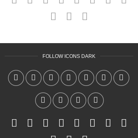
FOLLOW ICONS DARK