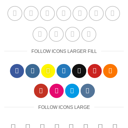
FOLLOW ICONS LARGER FILL
FOLLOW ICONS LARGE