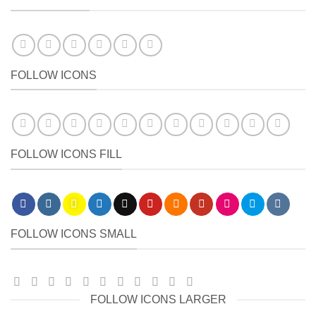
FOLLOW ICONS
FOLLOW ICONS FILL
FOLLOW ICONS SMALL
FOLLOW ICONS LARGER