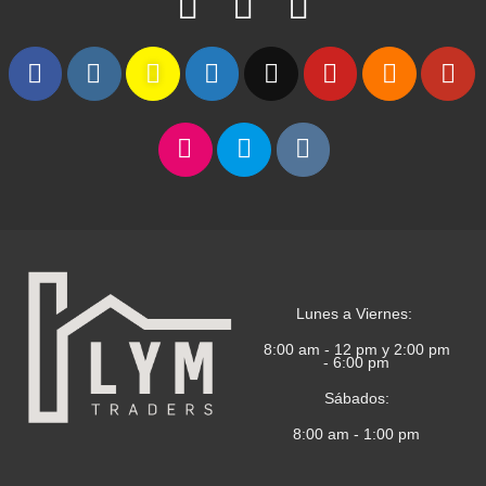
Lunes a Viernes:
8:00 am - 12 pm y 2:00 pm
- 6:00 pm
Sábados:
8:00 am - 1:00 pm