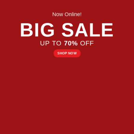
Now Online!
BIG SALE
UP TO
70%
OFF
SHOP NOW