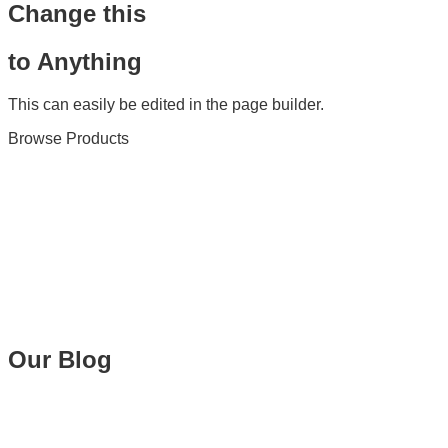
Change this
to Anything
This can easily be edited in the page builder.
Browse Products
Our Blog