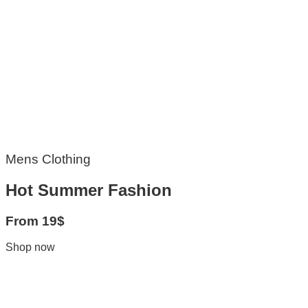
Mens Clothing
Hot Summer Fashion
From 19$
Shop now