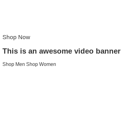
Shop Now
This is an awesome video banner
Shop Men
Shop Women