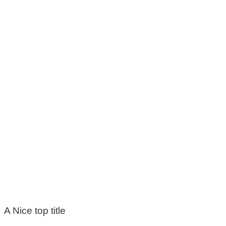
A Nice top title