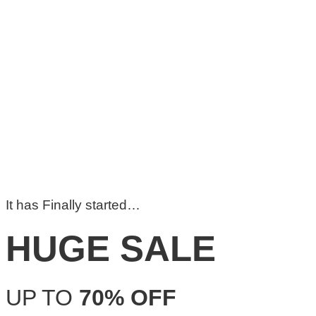
It has Finally started…
HUGE SALE
UP TO
70% OFF