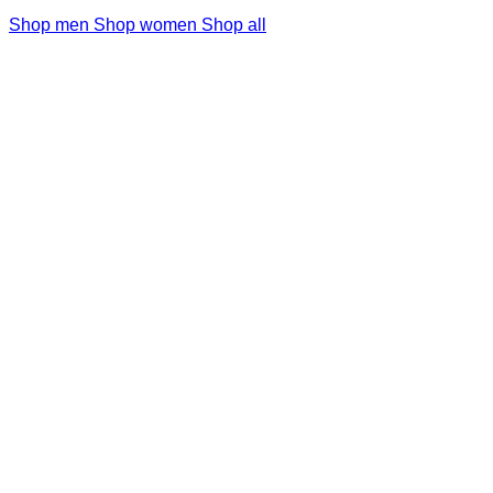
Shop men
Shop women
Shop all