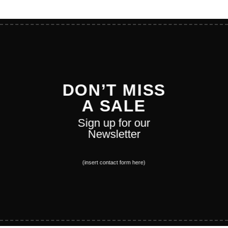
DON’T MISS
A SALE
Sign up for our
Newsletter
(insert contact form here)