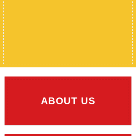
ABOUT US