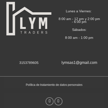
Lunes a Viernes:
8:00 am - 12 pm y 2:00 pm
- 6:00 pm
Sábados:
8:00 am - 1:00 pm
lymsas1@gmail.com
3153789605
Política de tratamiento de datos personales