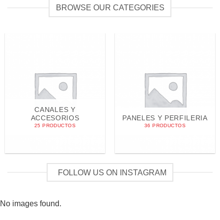
BROWSE OUR CATEGORIES
CANALES Y
ACCESORIOS
PANELES Y PERFILERIA
25 PRODUCTOS
36 PRODUCTOS
FOLLOW US ON INSTAGRAM
No images found.