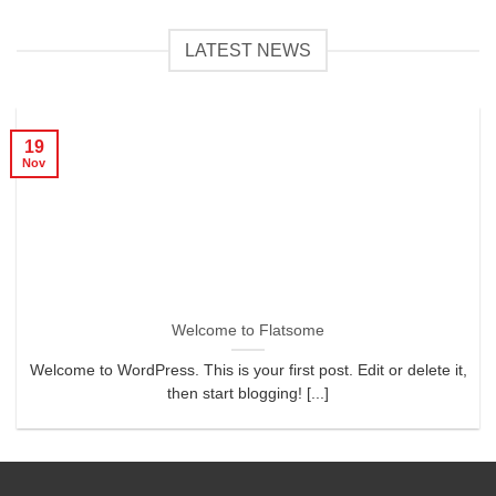
LATEST NEWS
19
Nov
Welcome to Flatsome
Welcome to WordPress. This is your first post. Edit or delete it,
then start blogging! [...]