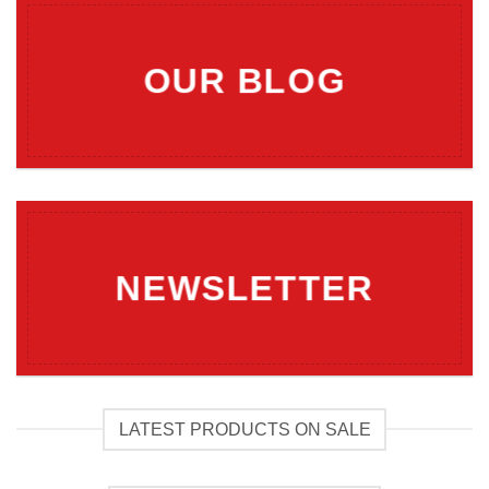
OUR BLOG
NEWSLETTER
LATEST PRODUCTS ON SALE